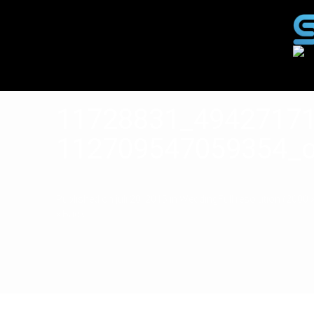
11728831_4942717
112709547059354_
Published on
juli 20, 2015
in
Wedding
Full resolution (2000 
« Back