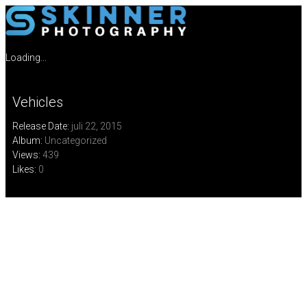
Loading...
Vehicles
Release Date:
juli 22, 2015
Album:
Uncategorized
Views:
439
Likes:
0