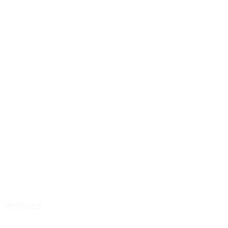
Vehicles